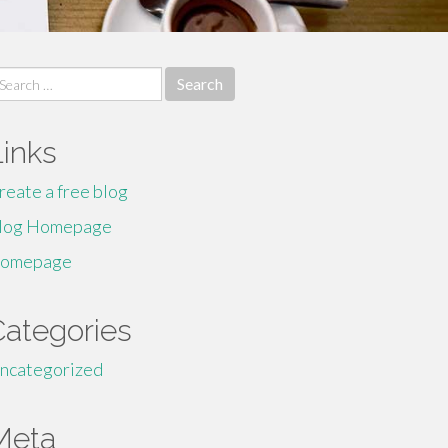
earch
r:
Links
reate a free blog
log Homepage
omepage
Categories
ncategorized
Meta