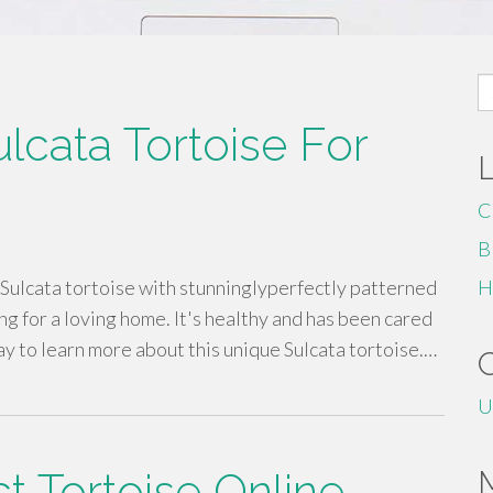
S
fo
lcata Tortoise For
C
B
Sulcata tortoise with stunninglyperfectly patterned
H
ng for a loving home. It's healthy and has been cared
ay to learn more about this unique Sulcata tortoise.…
U
t Tortoise Online