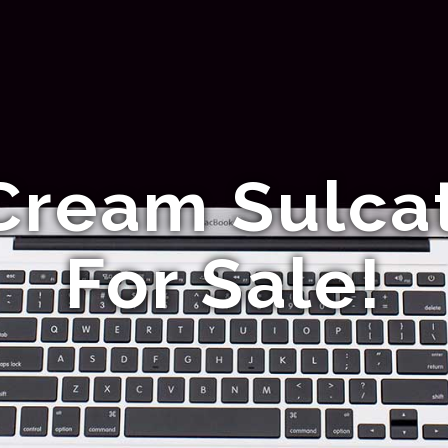
Cream Sulcat
For Sale!