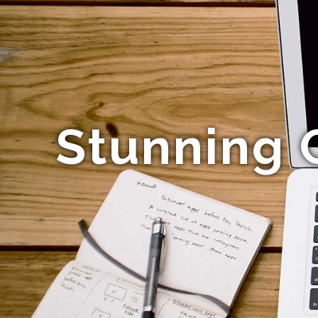
Stunning 