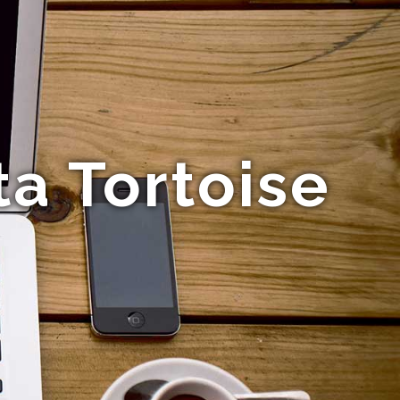
a Tortoise