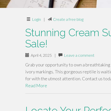
Login
|
Create a free blog
Stunning Cream Su
Sale!
April 4, 2025
|
Leave a comment
Grab your opportunity to own a breathtaking 
ivory markings. This gorgeous reptile is waiti
for with the utmost attention. Contact us tod
Read More
Locate Your Perfec