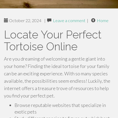
October 22, 2024
|
Leave a comment
|
Home
Locate Your Perfect
Tortoise Online
Are you dreaming of welcoming a gentle giant into
your home? Finding the ideal tortoise for your family
can be an exciting experience. With so many species
available, the possibilities seem endless! Luckily, the
internet offers a treasure trove of resources to help
you find your perfect pet.
Browse reputable websites that specialize in
exotic pets