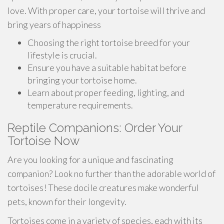
love. With proper care, your tortoise will thrive and
bring years of happiness
Choosing the right tortoise breed for your
lifestyle is crucial.
Ensure you have a suitable habitat before
bringing your tortoise home.
Learn about proper feeding, lighting, and
temperature requirements.
Reptile Companions: Order Your
Tortoise Now
Are you looking for a unique and fascinating
companion? Look no further than the adorable world of
tortoises! These docile creatures make wonderful
pets, known for their longevity.
Tortoises come in a variety of species, each with its