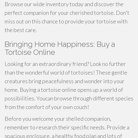
Browse our wide inventory today and discover the
perfect companion for your cherished tortoise. Don't
miss out on this chance to provide your tortoise with
the best care.
Bringing Home Happiness: Buy a
Tortoise Online
Looking for an extraordinary friend? Look no further
than the wonderful world of tortoises! These gentle
creatures bring peacefulness and wonder into your
home. Buying a tortoise online opens up a world of
possibilities. Youcan browse through different species
from the comfort of your own couch!
Before you welcome your shelled companion,
remember to research their specific needs. Provide a
spacious enclosure, a healthy food plan and lots of