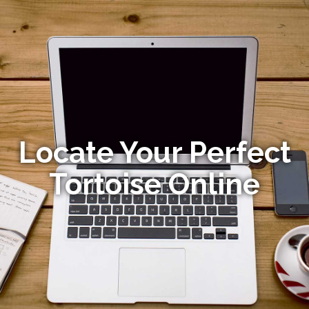
Locate Your Perfect
Tortoise Online