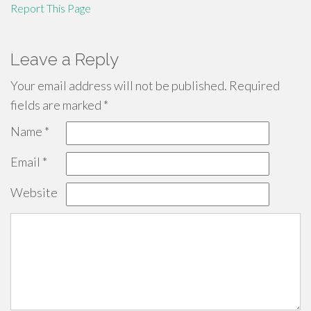
Report This Page
Leave a Reply
Your email address will not be published.
Required
fields are marked
*
Name
*
Email
*
Website