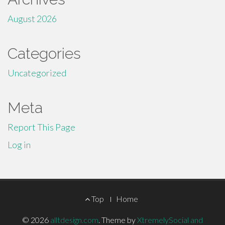
August 2026
Categories
Uncategorized
Meta
Report This Page
Log in
Footer
Top
Home
Menu
© 2026
alltdesign.com
.
Theme by
XtremelySocial and