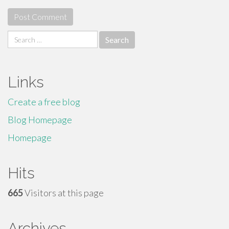
Search
for:
Links
Create a free blog
Blog Homepage
Homepage
Hits
665
Visitors at this page
Archives