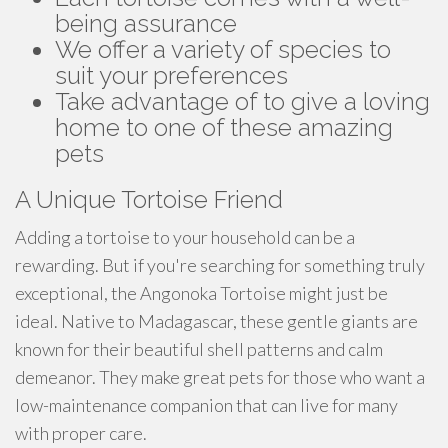
being assurance
We offer a variety of species to
suit your preferences
Take advantage of to give a loving
home to one of these amazing
pets
A Unique Tortoise Friend
Adding a tortoise to your household can be a
rewarding. But if you're searching for something truly
exceptional, the Angonoka Tortoise might just be
ideal. Native to Madagascar, these gentle giants are
known for their beautiful shell patterns and calm
demeanor. They make great pets for those who want a
low-maintenance companion that can live for many
with proper care.